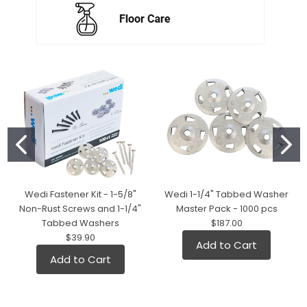
Wedi Fastener Kit - 1-5/8"
Wedi 1-1/4" Tabbed Washer
Non-Rust Screws and 1-1/4"
Master Pack - 1000 pcs
Tabbed Washers
$187.00
$39.90
Add to Cart
Add to Cart