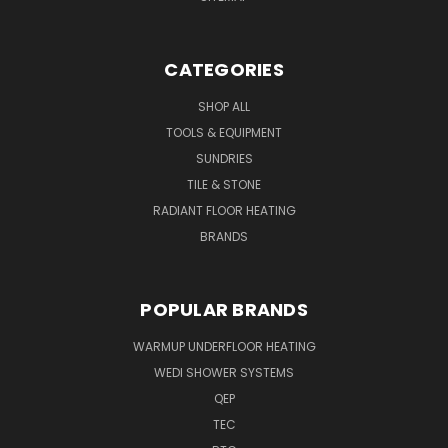
CATEGORIES
SHOP ALL
TOOLS & EQUIPMENT
SUNDRIES
TILE & STONE
RADIANT FLOOR HEATING
BRANDS
POPULAR BRANDS
WARMUP UNDERFLOOR HEATING
WEDI SHOWER SYSTEMS
QEP
TEC