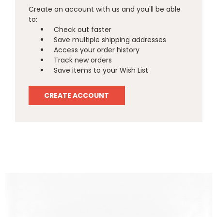
Create an account with us and you'll be able
to:
Check out faster
Save multiple shipping addresses
Access your order history
Track new orders
Save items to your Wish List
CREATE ACCOUNT