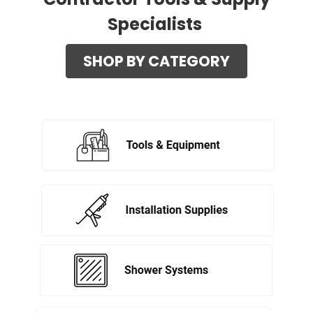
Specialists
SHOP BY CATEGORY