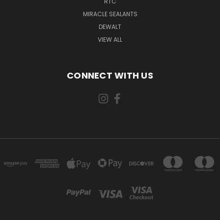
RTC
MIRACLE SEALANTS
DEWALT
VIEW ALL
CONNECT WITH US