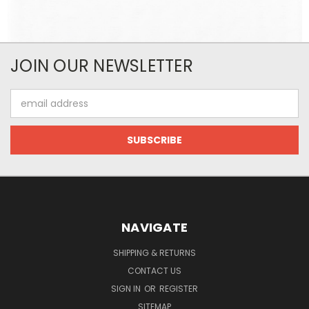
JOIN OUR NEWSLETTER
Email
Address
NAVIGATE
SHIPPING & RETURNS
CONTACT US
SIGN IN
OR
REGISTER
SITEMAP