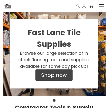
Fast Lane Tile
Supplies
Browse our large selection of in
stock flooring tools and supplies,
available for same day pick up!
Shop now
Contractor Tools & Supply