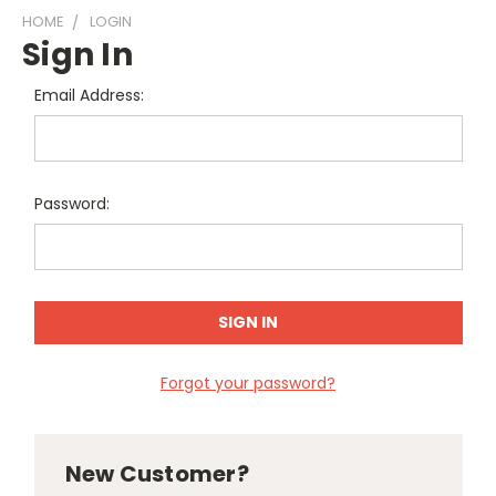
HOME
LOGIN
Sign In
Email Address:
Password:
Forgot your password?
New Customer?