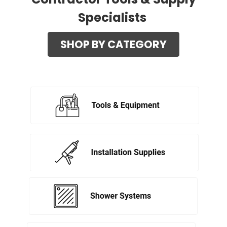
Specialists
SHOP BY CATEGORY