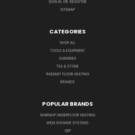
SIGN IN
OR
REGISTER
SITEMAP
CATEGORIES
SHOP ALL
TOOLS & EQUIPMENT
SUNDRIES
TILE & STONE
RADIANT FLOOR HEATING
BRANDS
POPULAR BRANDS
WARMUP UNDERFLOOR HEATING
WEDI SHOWER SYSTEMS
QEP