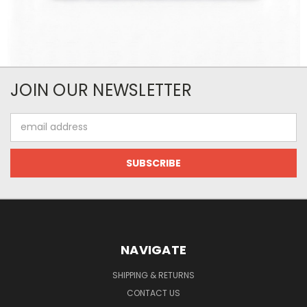
JOIN OUR NEWSLETTER
Email
Address
NAVIGATE
SHIPPING & RETURNS
CONTACT US