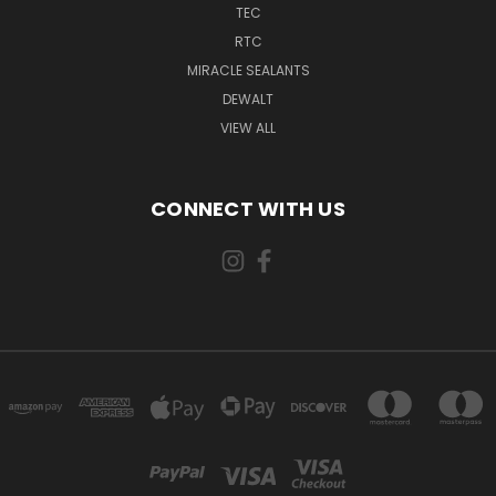
TEC
RTC
MIRACLE SEALANTS
DEWALT
VIEW ALL
CONNECT WITH US