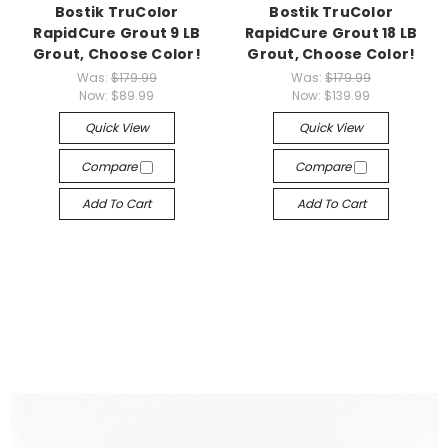
Bostik TruColor
Bostik TruColor
RapidCure Grout 9 LB
RapidCure Grout 18 LB
Grout, Choose Color!
Grout, Choose Color!
Was:
$179.99
Was:
$179.99
Now:
$89.99
Now:
$139.99
Quick View
Quick View
Compare
Compare
Add To Cart
Add To Cart