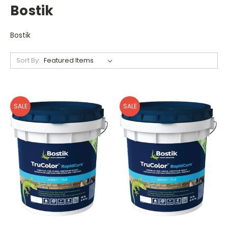
Bostik
Bostik
Sort By:
SALE
SALE