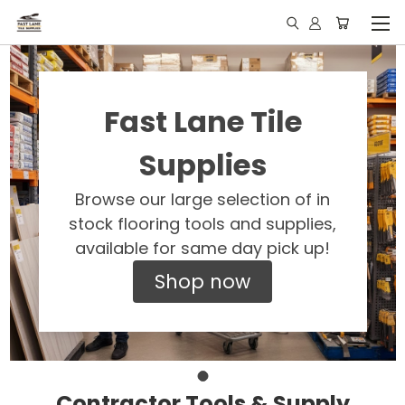
Fast Lane Tile
Supplies
Browse our large selection of in
stock flooring tools and supplies,
available for same day pick up!
Shop now
Contractor Tools & Supply