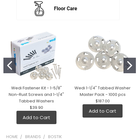
Wedi Fastener Kit - 1-5/8"
Wedi 1-1/4" Tabbed Washer
Non-Rust Screws and 1-1/4"
Master Pack - 1000 pcs
Tabbed Washers
$187.00
$39.90
Add to Cart
Add to Cart
HOME
BRANDS
BOSTIK