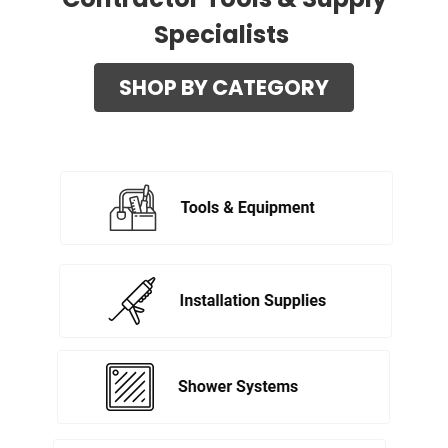
Specialists
SHOP BY CATEGORY