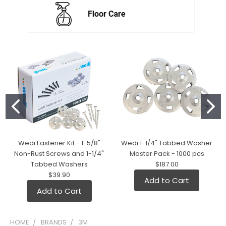
Wedi Fastener Kit - 1-5/8"
Wedi 1-1/4" Tabbed Washer
Non-Rust Screws and 1-1/4"
Master Pack - 1000 pcs
Tabbed Washers
$187.00
$39.90
Add to Cart
Add to Cart
HOME
BRANDS
3M