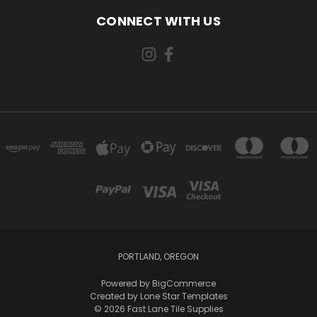
CONNECT WITH US
PORTLAND, OREGON
Powered by
BigCommerce
Created by
Lone Star Templates
© 2026 Fast Lane Tile Supplies