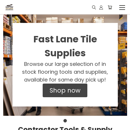
Fast Lane Tile
Supplies
Browse our large selection of in
stock flooring tools and supplies,
available for same day pick up!
Shop now
Contractor Tools & Supply