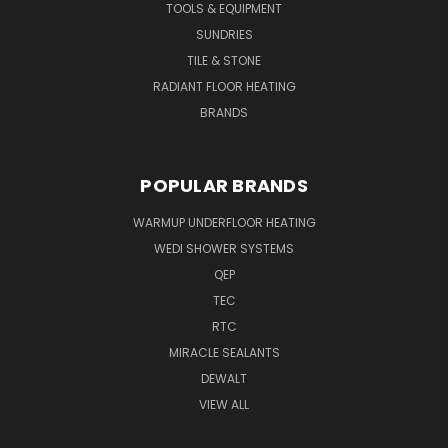
TOOLS & EQUIPMENT
SUNDRIES
TILE & STONE
RADIANT FLOOR HEATING
BRANDS
POPULAR BRANDS
WARMUP UNDERFLOOR HEATING
WEDI SHOWER SYSTEMS
QEP
TEC
RTC
MIRACLE SEALANTS
DEWALT
VIEW ALL