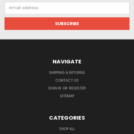
Email
Address
NAVIGATE
SHIPPING & RETURNS
CONTACT US
SIGN IN
OR
REGISTER
SITEMAP
CATEGORIES
SHOP ALL