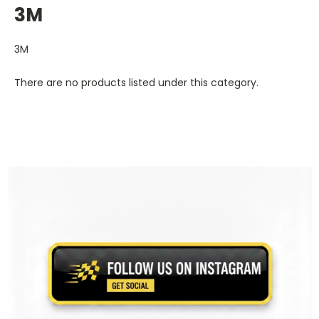
3M
3M
There are no products listed under this category.