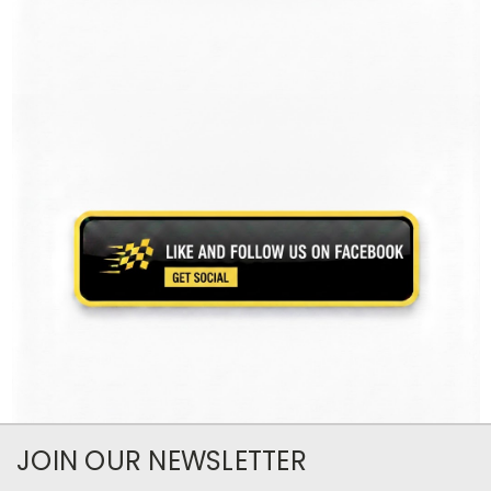
JOIN OUR NEWSLETTER