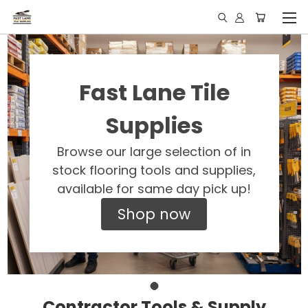
Fast Lane Tile
Supplies
Browse our large selection of in
stock flooring tools and supplies,
available for same day pick up!
Shop now
Contractor Tools & Supply