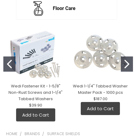
Wedi Fastener Kit - 1-5/8"
Wedi 1-1/4" Tabbed Washer
Non-Rust Screws and 1-1/4"
Master Pack - 1000 pcs
Tabbed Washers
$187.00
$39.90
Add to Cart
Add to Cart
HOME
BRANDS
SURFACE SHIELDS