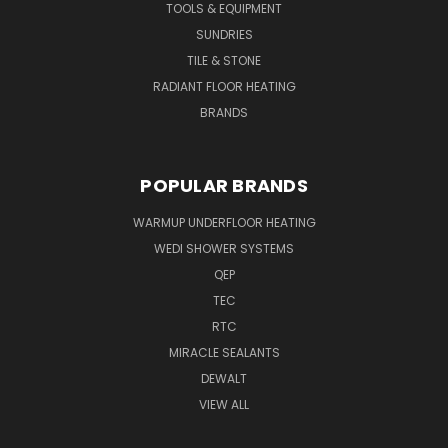
TOOLS & EQUIPMENT
SUNDRIES
TILE & STONE
RADIANT FLOOR HEATING
BRANDS
POPULAR BRANDS
WARMUP UNDERFLOOR HEATING
WEDI SHOWER SYSTEMS
QEP
TEC
RTC
MIRACLE SEALANTS
DEWALT
VIEW ALL