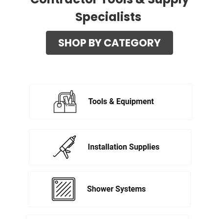
Specialists
SHOP BY CATEGORY