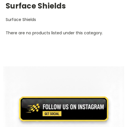
Surface Shields
Surface Shields
There are no products listed under this category.