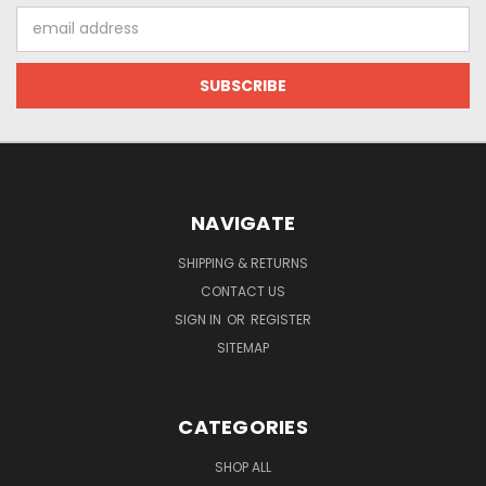
Email
Address
NAVIGATE
SHIPPING & RETURNS
CONTACT US
SIGN IN
OR
REGISTER
SITEMAP
CATEGORIES
SHOP ALL