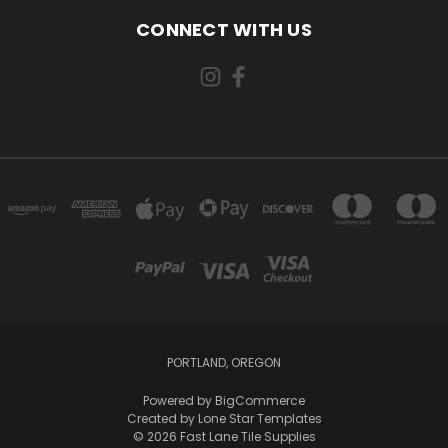
CONNECT WITH US
PORTLAND, OREGON
Powered by
BigCommerce
Created by
Lone Star Templates
© 2026 Fast Lane Tile Supplies