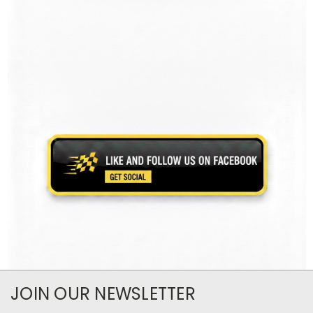
JOIN OUR NEWSLETTER