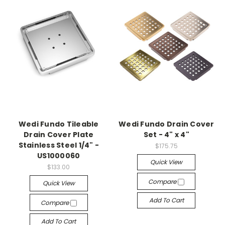
Wedi Fundo Tileable
Wedi Fundo Drain Cover
Drain Cover Plate
Set - 4" x 4"
Stainless Steel 1/4" -
$175.75
US1000060
Quick View
$133.00
Compare
Quick View
Add To Cart
Compare
Add To Cart