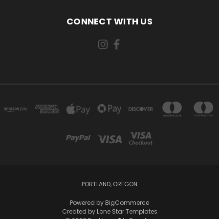
CONNECT WITH US
PORTLAND, OREGON
Powered by
BigCommerce
Created by
Lone Star Templates