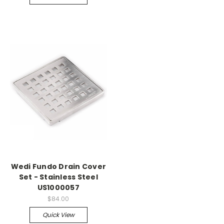
Wedi Fundo Drain Cover
Set - Stainless Steel
US1000057
$84.00
Quick View