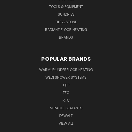
TOOLS & EQUIPMENT
SUNDRIES
TILE & STONE
RADIANT FLOOR HEATING
BRANDS
POPULAR BRANDS
WARMUP UNDERFLOOR HEATING
WEDI SHOWER SYSTEMS
QEP
TEC
RTC
MIRACLE SEALANTS
DEWALT
VIEW ALL