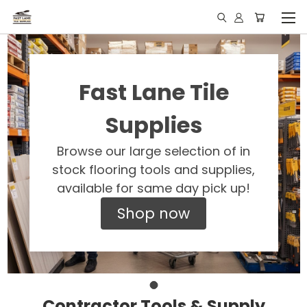
Fast Lane Tile
Supplies
Browse our large selection of in
stock flooring tools and supplies,
available for same day pick up!
Shop now
Contractor Tools & Supply