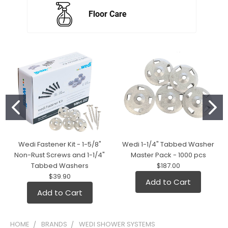
Wedi Fastener Kit - 1-5/8"
Wedi 1-1/4" Tabbed Washer
Non-Rust Screws and 1-1/4"
Master Pack - 1000 pcs
Tabbed Washers
$187.00
$39.90
Add to Cart
Add to Cart
HOME
BRANDS
WEDI SHOWER SYSTEMS