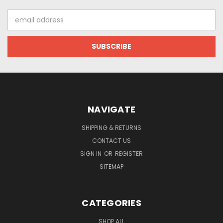
Email
Address
NAVIGATE
SHIPPING & RETURNS
CONTACT US
SIGN IN
OR
REGISTER
SITEMAP
CATEGORIES
SHOP ALL