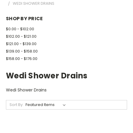
WEDI SHOWER DRAINS
SHOP BY PRICE
$0.00 - $102.00
$102.00 - $121.00
$121.00 - $139.00
$139.00 - $158.00
$158.00 - $176.00
Wedi Shower Drains
Wedi Shower Drains
Sort By: