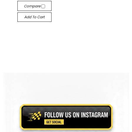
Compare
Add To Cart