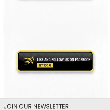
JOIN OUR NEWSLETTER