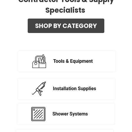
Specialists
SHOP BY CATEGORY