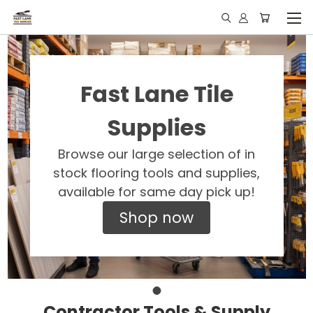
Fast Lane Tile
Supplies
Browse our large selection of in
stock flooring tools and supplies,
available for same day pick up!
Shop now
Contractor Tools & Supply