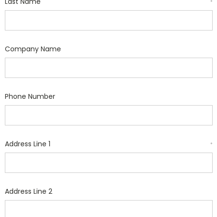
Last Name
*
Company Name
Phone Number
Address Line 1
*
Address Line 2