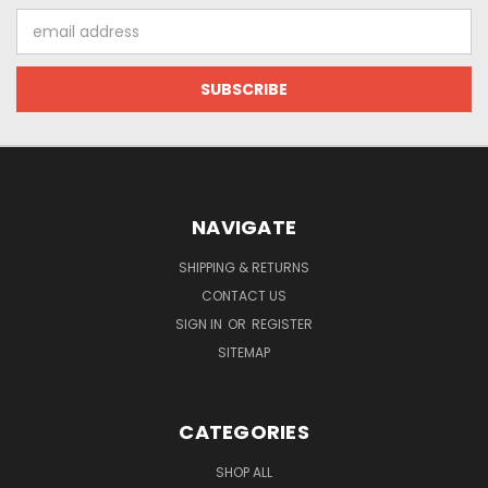
Email
Address
NAVIGATE
SHIPPING & RETURNS
CONTACT US
SIGN IN
OR
REGISTER
SITEMAP
CATEGORIES
SHOP ALL