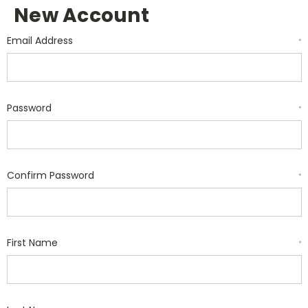
New Account
Email Address
*
Password
*
Confirm Password
*
First Name
*