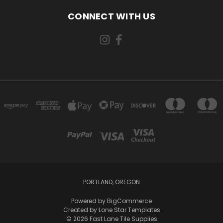
CONNECT WITH US
PORTLAND, OREGON
Powered by
BigCommerce
Created by
Lone Star Templates
© 2026 Fast Lane Tile Supplies