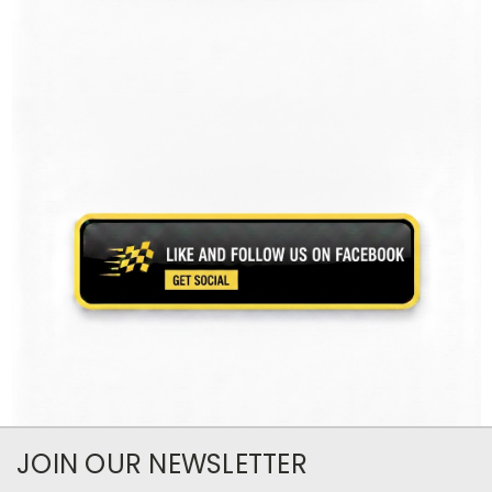
JOIN OUR NEWSLETTER