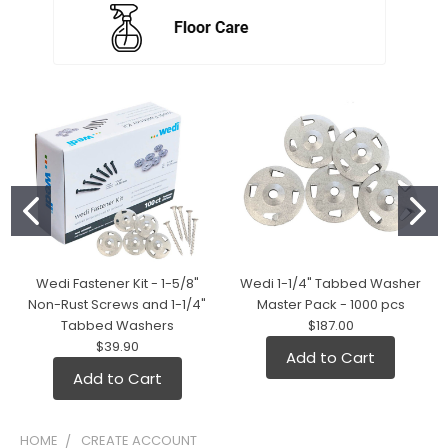
Wedi Fastener Kit - 1-5/8"
Wedi 1-1/4" Tabbed Washer
Non-Rust Screws and 1-1/4"
Master Pack - 1000 pcs
Tabbed Washers
$187.00
$39.90
Add to Cart
Add to Cart
HOME
CREATE ACCOUNT