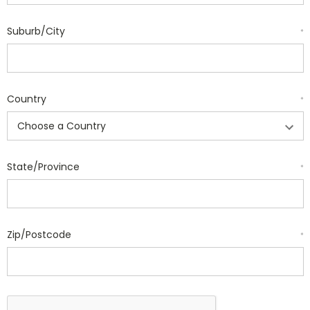
Suburb/City
*
Country
*
State/Province
*
Zip/Postcode
*