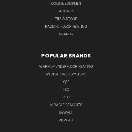
TOOLS & EQUIPMENT
SUNDRIES
TILE & STONE
RADIANT FLOOR HEATING
BRANDS
POPULAR BRANDS
WARMUP UNDERFLOOR HEATING
WEDI SHOWER SYSTEMS
QEP
TEC
RTC
MIRACLE SEALANTS
DEWALT
VIEW ALL