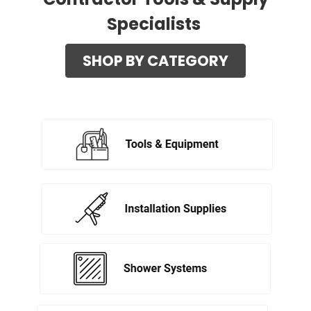
Specialists
SHOP BY CATEGORY