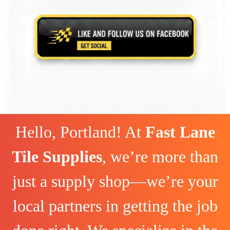
Hello, Portland! At
Fast Lane
Tile Supplies
, we’re more than
just a supply shop—we’re your
local partners in getting the job