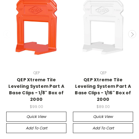
QEP
QEP
QEP Xtreme Tile
QEP Xtreme Tile
Leveling System Part A
Leveling System Part A
Base Clips - 1/8" Box of
Base Clips - 1/16" Box of
2000
2000
$99.00
$89.00
Quick View
Quick View
Add To Cart
Add To Cart