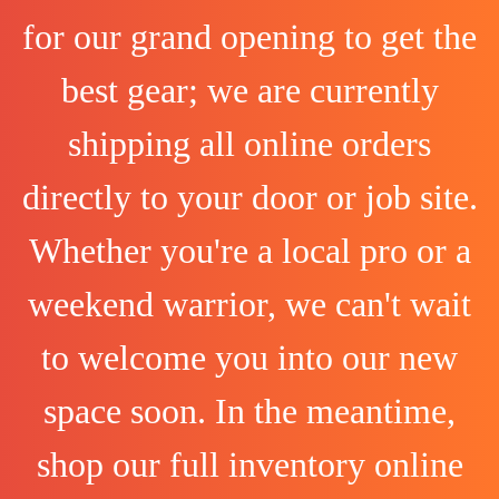
for our grand opening to get the
best gear; we are currently
shipping all online orders
directly to your door or job site.
Whether you're a local pro or a
weekend warrior, we can't wait
to welcome you into our new
space soon. In the meantime,
shop our full inventory online