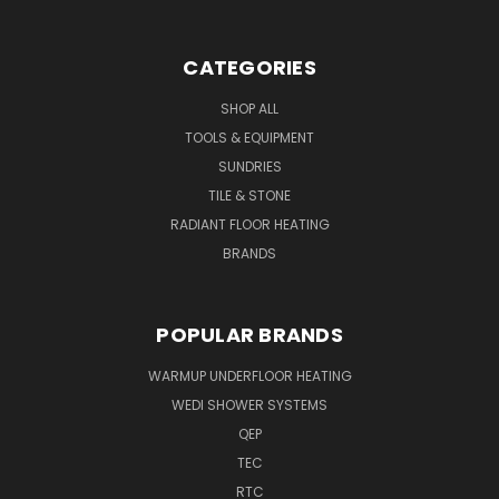
CATEGORIES
SHOP ALL
TOOLS & EQUIPMENT
SUNDRIES
TILE & STONE
RADIANT FLOOR HEATING
BRANDS
POPULAR BRANDS
WARMUP UNDERFLOOR HEATING
WEDI SHOWER SYSTEMS
QEP
TEC
RTC