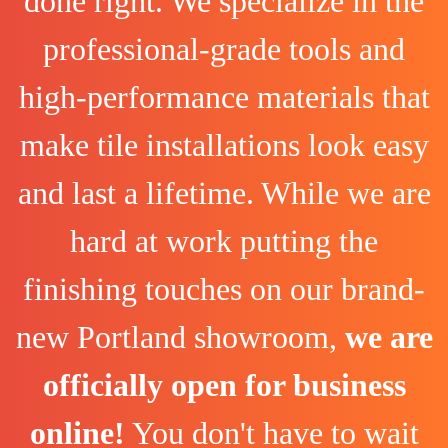
done right. We specialize in the
professional-grade tools and
high-performance materials that
make tile installations look easy
and last a lifetime. While we are
hard at work putting the
finishing touches on our brand-
new Portland showroom,
we are
officially open for business
online!
You don't have to wait