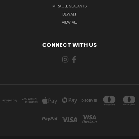
MIRACLE SEALANTS
DEWALT
VIEW ALL
CONNECT WITH US