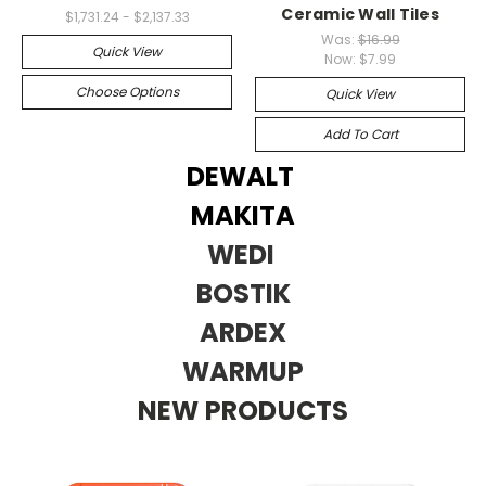
Ceramic Wall Tiles
$1,731.24 - $2,137.33
Was:
$16.99
Quick View
Now:
$7.99
Choose Options
Quick View
Add To Cart
DEWALT
MAKITA
WEDI
BOSTIK
ARDEX
WARMUP
NEW PRODUCTS