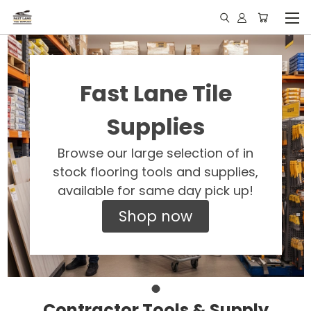
Fast Lane Tile
Supplies
Browse our large selection of in
stock flooring tools and supplies,
available for same day pick up!
Shop now
Contractor Tools & Supply