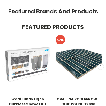
Featured Brands And Products
FEATURED PRODUCTS
SALE
Wedi Fundo Ligno
CVA – NAIROBI ARROW –
Curbless Shower Kit
BLUE POLISHED 8X8