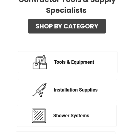
Specialists
SHOP BY CATEGORY