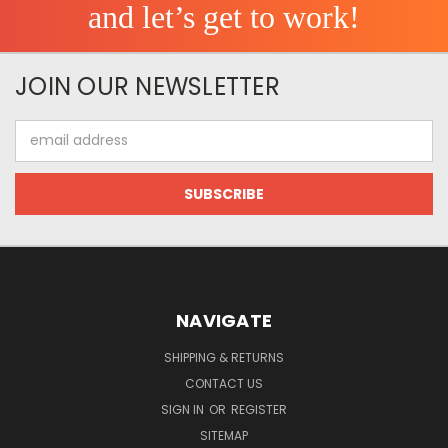
and let’s get to work!
JOIN OUR NEWSLETTER
Email
Address
NAVIGATE
SHIPPING & RETURNS
CONTACT US
SIGN IN
OR
REGISTER
SITEMAP