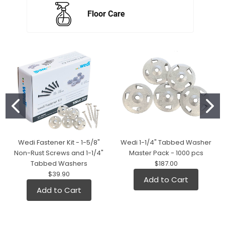
Wedi Fastener Kit - 1-5/8"
Wedi 1-1/4" Tabbed Washer
Non-Rust Screws and 1-1/4"
Master Pack - 1000 pcs
Tabbed Washers
$187.00
$39.90
Add to Cart
Add to Cart