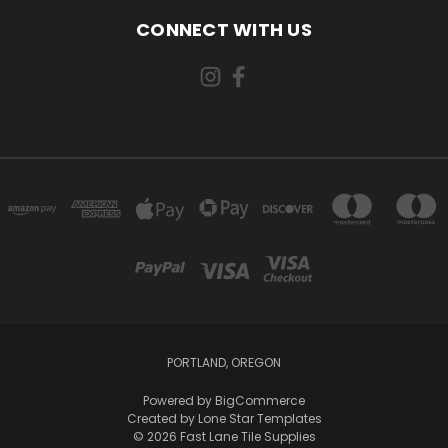
CONNECT WITH US
PORTLAND, OREGON
Powered by
BigCommerce
Created by
Lone Star Templates
© 2026 Fast Lane Tile Supplies