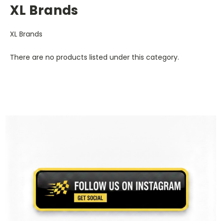
XL Brands
XL Brands
There are no products listed under this category.