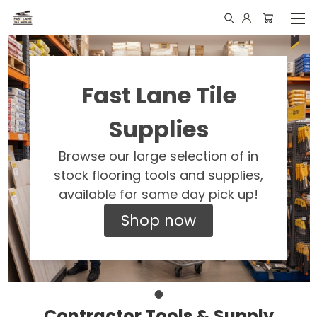
Fast Lane Tile
Supplies
Browse our large selection of in
stock flooring tools and supplies,
available for same day pick up!
Shop now
Contractor Tools & Supply