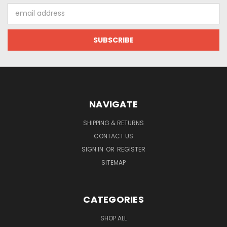
Email
Address
NAVIGATE
SHIPPING & RETURNS
CONTACT US
SIGN IN
OR
REGISTER
SITEMAP
CATEGORIES
SHOP ALL