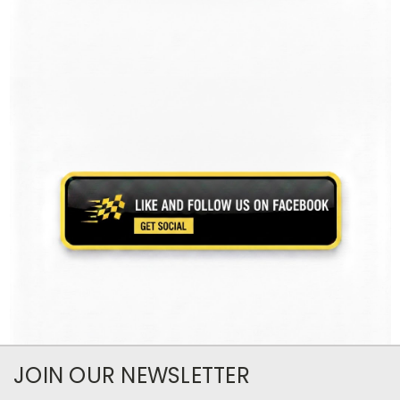
JOIN OUR NEWSLETTER