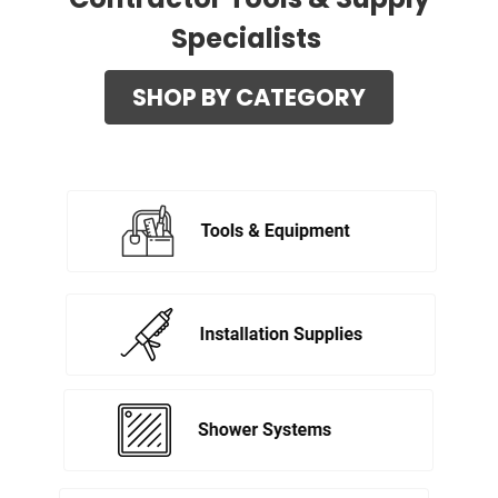
Specialists
SHOP BY CATEGORY