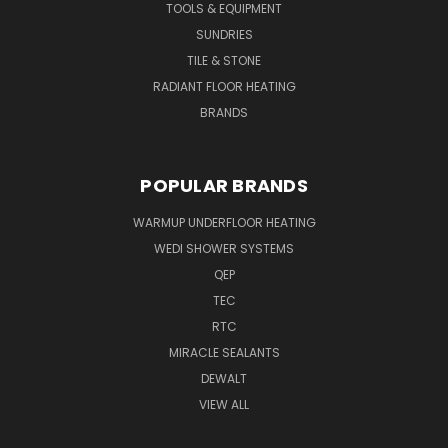
TOOLS & EQUIPMENT
SUNDRIES
TILE & STONE
RADIANT FLOOR HEATING
BRANDS
POPULAR BRANDS
WARMUP UNDERFLOOR HEATING
WEDI SHOWER SYSTEMS
QEP
TEC
RTC
MIRACLE SEALANTS
DEWALT
VIEW ALL