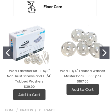
Wedi Fastener Kit - 1-5/8"
Wedi 1-1/4" Tabbed Washer
Non-Rust Screws and 1-1/4"
Master Pack - 1000 pcs
Tabbed Washers
$187.00
$39.90
Add to Cart
Add to Cart
HOME
BRANDS
XL BRANDS