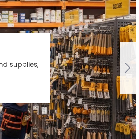
nd supplies,