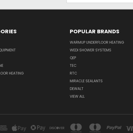
ORIES
POPULAR BRANDS
WARMUP UNDERFLOOR HEATING
QUIPMENT
WEDI SHOWER SYSTEMS
QEP
NE
TEC
LOOR HEATING
RTC
MIRACLE SEALANTS
DEWALT
VIEW ALL