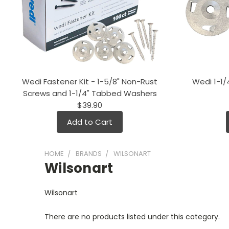
Wedi Fastener Kit - 1-5/8" Non-Rust
Wedi 1-1
Screws and 1-1/4" Tabbed Washers
$39.90
Add to Cart
HOME
BRANDS
WILSONART
Wilsonart
Wilsonart
There are no products listed under this category.