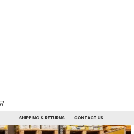
SHIPPING & RETURNS
CONTACT US