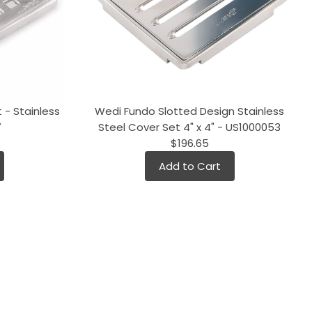
 - Stainless
Wedi Fundo Slotted Design Stainless
7
Steel Cover Set 4" x 4" - US1000053
$196.65
Add to Cart