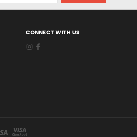
CONNECT WITH US