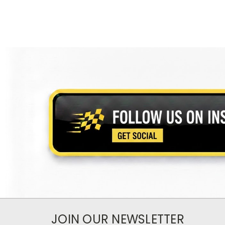
JOIN OUR NEWSLETTER