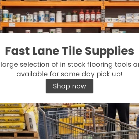
Fast Lane Tile Supplies
large selection of in stock flooring tools a
available for same day pick up!
Shop now