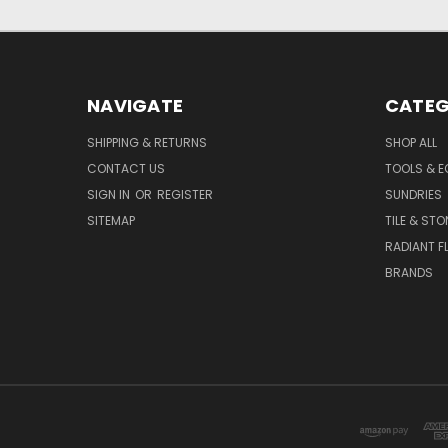
NAVIGATE
CATEG
SHIPPING & RETURNS
SHOP ALL
CONTACT US
TOOLS & E
SIGN IN
OR
REGISTER
SUNDRIES
SITEMAP
TILE & STO
RADIANT F
BRANDS