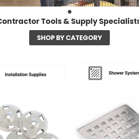
Contractor Tools & Supply Specialist
SHOP BY CATEGORY