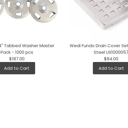
/4" Tabbed Washer Master
Wedi Fundo Drain Cover Set
Pack - 1000 pcs
Steel US100005
$187.00
$84.00
Add to Cart
Add to Cart