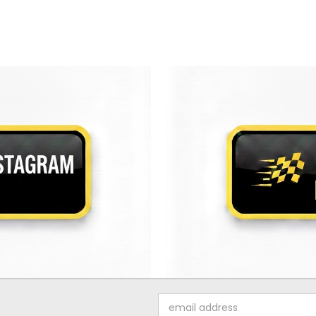
Email
Address