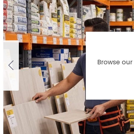
Browse our 