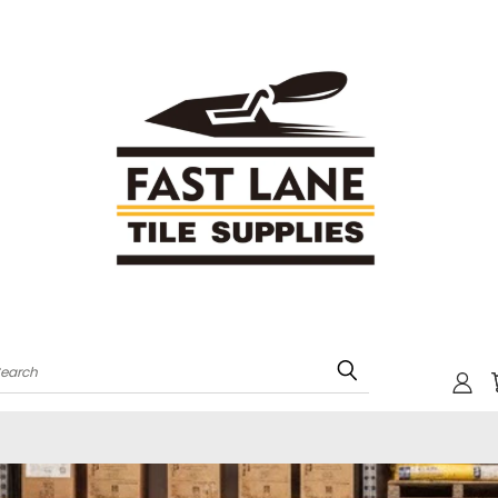
Search