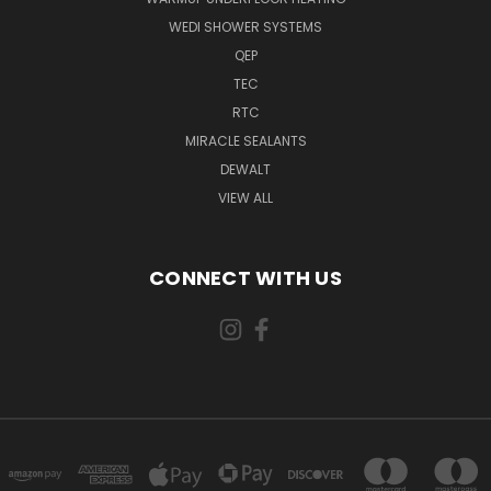
WEDI SHOWER SYSTEMS
QEP
TEC
RTC
MIRACLE SEALANTS
DEWALT
VIEW ALL
CONNECT WITH US