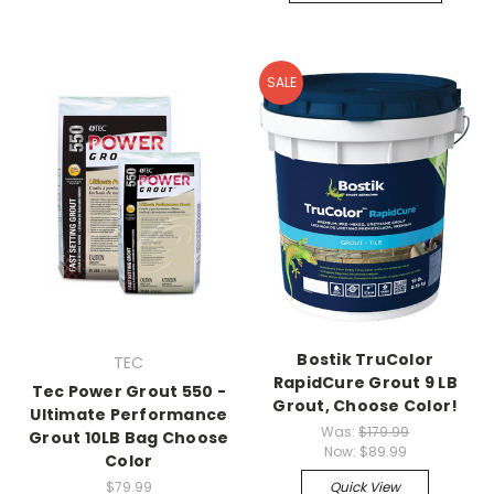
SALE
Bostik TruColor
TEC
RapidCure Grout 9 LB
Tec Power Grout 550 -
Grout, Choose Color!
Ultimate Performance
Was:
$179.99
Grout 10LB Bag Choose
Now:
$89.99
Color
$79.99
Quick View