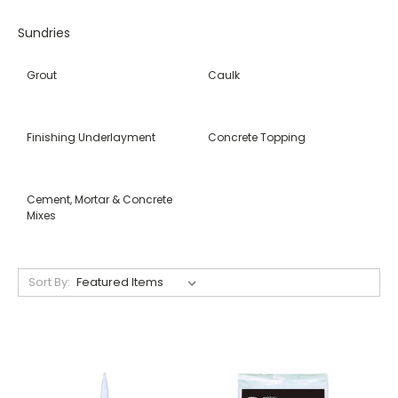
Sundries
Grout
Caulk
Finishing Underlayment
Concrete Topping
Cement, Mortar & Concrete
Mixes
Sort By: