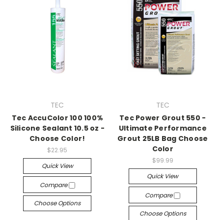
TEC
TEC
Tec AccuColor 100 100%
Tec Power Grout 550 -
Silicone Sealant 10.5 oz -
Ultimate Performance
Choose Color!
Grout 25LB Bag Choose
Color
$22.95
$99.99
Quick View
Quick View
Compare
Compare
Choose Options
Choose Options