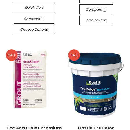
Quick View
Compare
Compare
Add To Cart
Choose Options
SALE
SALE
Tec AccuColor Premium
Bostik TruColor