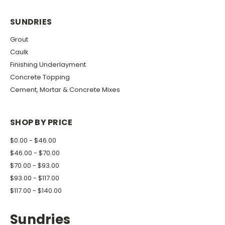
SUNDRIES
Grout
Caulk
Finishing Underlayment
Concrete Topping
Cement, Mortar & Concrete Mixes
SHOP BY PRICE
$0.00 - $46.00
$46.00 - $70.00
$70.00 - $93.00
$93.00 - $117.00
$117.00 - $140.00
Sundries