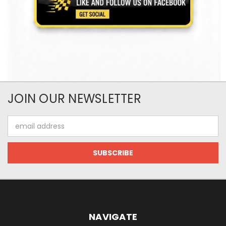
JOIN OUR NEWSLETTER
Email
Address
NAVIGATE