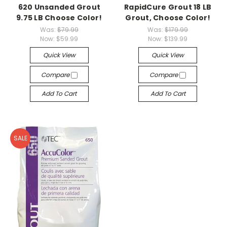
620 Unsanded Grout
RapidCure Grout 18 LB
9.75 LB Choose Color!
Grout, Choose Color!
Was:
$79.99
Was:
$179.99
Now:
$59.99
Now:
$139.99
Quick View
Quick View
Compare
Compare
Add To Cart
Add To Cart
SALE