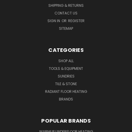
SHIPPING & RETURNS
CONTACT US
SIGN IN
OR
REGISTER
SITEMAP
CATEGORIES
SHOP ALL
TOOLS & EQUIPMENT
SUNDRIES
TILE & STONE
RADIANT FLOOR HEATING
BRANDS
POPULAR BRANDS
WARMUP UNDERFLOOR HEATING