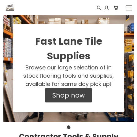
Fast Lane Tile
Supplies
Browse our large selection of in
stock flooring tools and supplies,
available for same day pick up!
Shop now
Contractor Tools & Supply