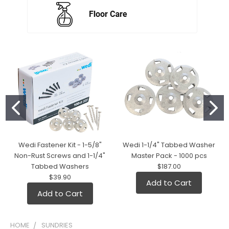
Wedi Fastener Kit - 1-5/8"
Wedi 1-1/4" Tabbed Washer
Non-Rust Screws and 1-1/4"
Master Pack - 1000 pcs
Tabbed Washers
$187.00
$39.90
Add to Cart
Add to Cart
HOME
SUNDRIES