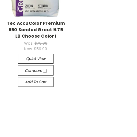
Tec AccuColor Premium
650 Sanded Grout 9.75
LB Choose Color!
Was:
$79.99
Now:
$59.99
Quick View
Compare
Add To Cart