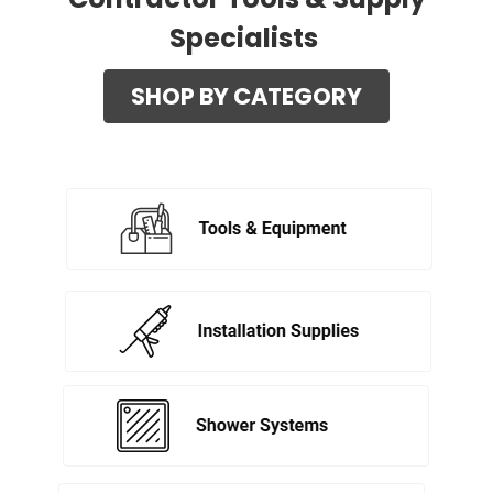
Specialists
SHOP BY CATEGORY