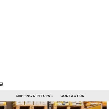
SHIPPING & RETURNS
CONTACT US