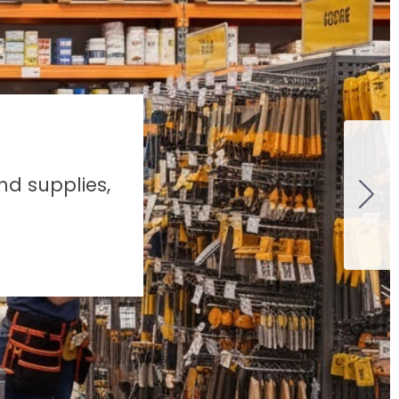
nd supplies,