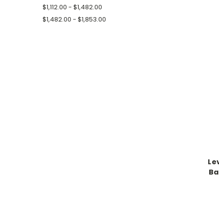
$1,112.00 - $1,482.00
$1,482.00 - $1,853.00
Le
Ba