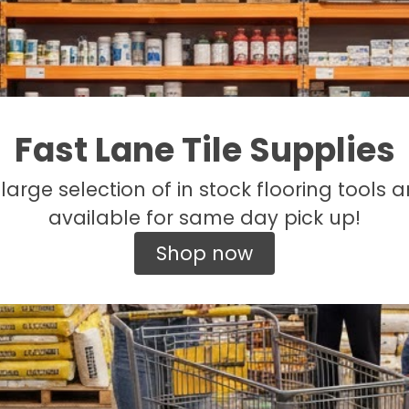
Fast Lane Tile Supplies
large selection of in stock flooring tools a
available for same day pick up!
Shop now