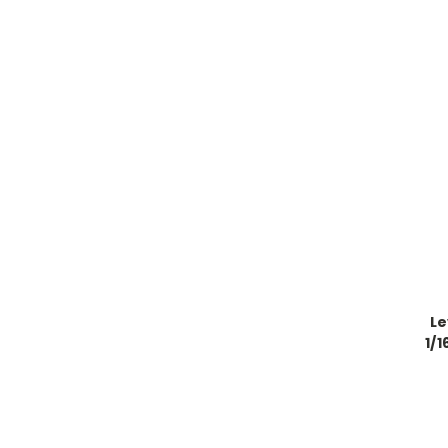
Le
1/1