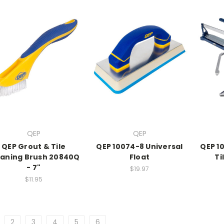
QEP
QEP
QEP Grout & Tile
QEP 10074-8 Universal
QEP 1
eaning Brush 20840Q
Float
Ti
- 7"
$19.97
$11.95
2
3
4
5
6