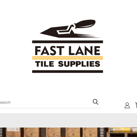
Search