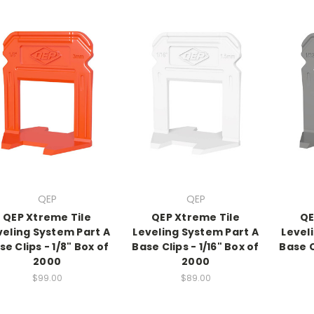
QEP
QEP
QEP Xtreme Tile
QEP Xtreme Tile
QE
veling System Part A
Leveling System Part A
Level
se Clips - 1/8" Box of
Base Clips - 1/16" Box of
Base C
2000
2000
$99.00
$89.00