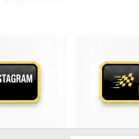
Email