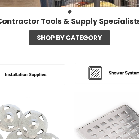
Contractor Tools & Supply Specialist
SHOP BY CATEGORY