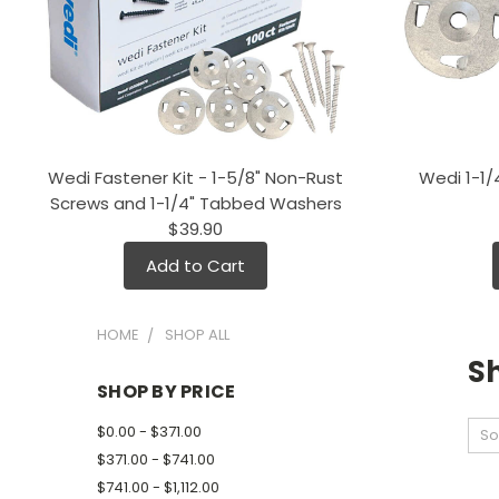
Wedi Fastener Kit - 1-5/8" Non-Rust
Wedi 1-1
Screws and 1-1/4" Tabbed Washers
$39.90
Add to Cart
HOME
SHOP ALL
Sh
SHOP BY PRICE
$0.00 - $371.00
So
$371.00 - $741.00
$741.00 - $1,112.00