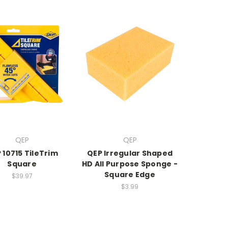
QEP
QEP
 10715 TileTrim
QEP Irregular Shaped
Square
HD All Purpose Sponge -
Square Edge
$39.97
$3.99