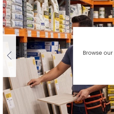
Browse our 