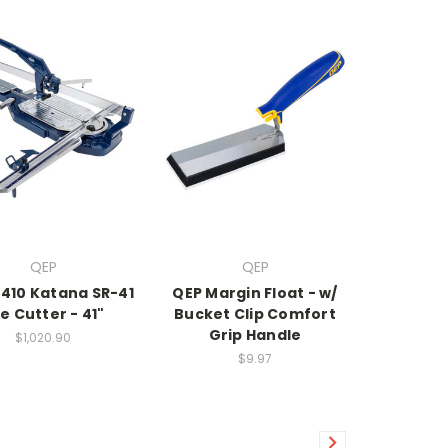
QEP
QEP
0410 Katana SR-41
QEP Margin Float - w/
le Cutter - 41"
Bucket Clip Comfort
Grip Handle
$1,020.90
$9.97