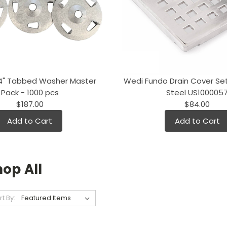
/4" Tabbed Washer Master
Wedi Fundo Drain Cover Set
Pack - 1000 pcs
Steel US100005
$187.00
$84.00
Add to Cart
Add to Cart
op All
rt By: