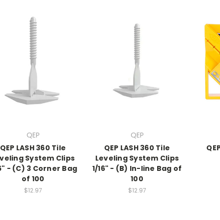
QEP
QEP
QEP LASH 360 Tile
QEP LASH 360 Tile
QEP
veling System Clips
Leveling System Clips
6" - (C) 3 Corner Bag
1/16" - (B) In-line Bag of
of 100
100
$12.97
$12.97