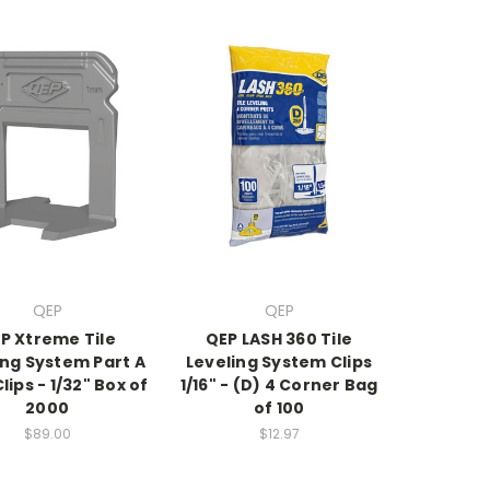
QEP
QEP
P Xtreme Tile
QEP LASH 360 Tile
ing System Part A
Leveling System Clips
lips - 1/32" Box of
1/16" - (D) 4 Corner Bag
2000
of 100
$89.00
$12.97