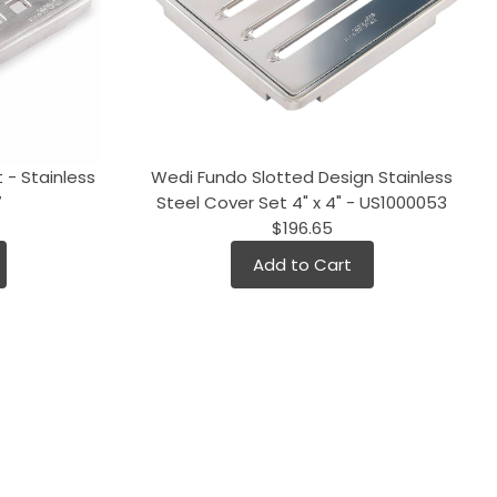
 - Stainless
Wedi Fundo Slotted Design Stainless
7
Steel Cover Set 4" x 4" - US1000053
$196.65
Add to Cart