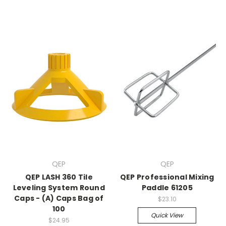
QEP
QEP
QEP LASH 360 Tile
QEP Professional Mixing
Leveling System Round
Paddle 61205
Caps - (A) Caps Bag of
$23.10
100
Quick View
$24.95