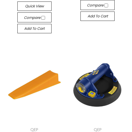
Compare
Quick View
Add To Cart
Compare
Add To Cart
QEP
QEP