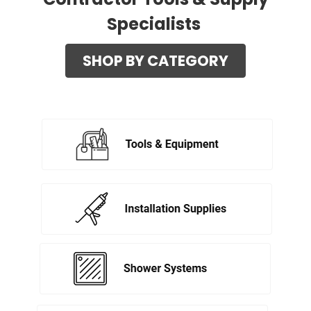
Specialists
SHOP BY CATEGORY