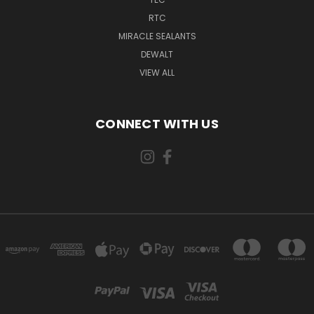
RTC
MIRACLE SEALANTS
DEWALT
VIEW ALL
CONNECT WITH US