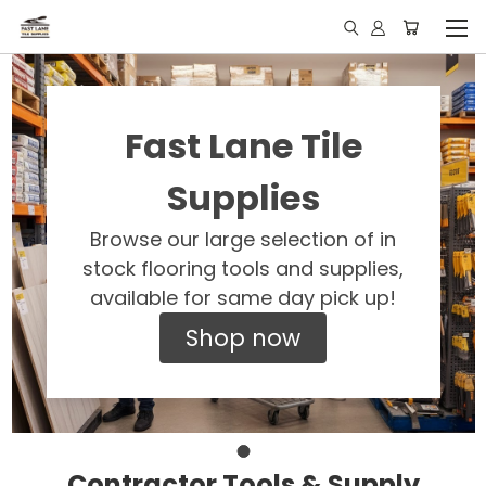
Fast Lane Tile
Supplies
Browse our large selection of in
stock flooring tools and supplies,
available for same day pick up!
Shop now
Contractor Tools & Supply