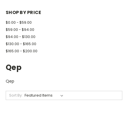
SHOP BY PRICE
$0.00 - $59.00
$59.00 - $94.00
$94.00 - $130.00
$130.00 - $165.00
$165.00 - $200.00
Qep
Qep
Sort By: