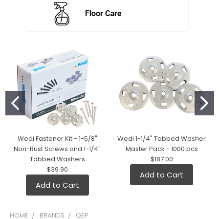
Wedi Fastener Kit - 1-5/8"
Wedi 1-1/4" Tabbed Washer
Non-Rust Screws and 1-1/4"
Master Pack - 1000 pcs
Tabbed Washers
$187.00
$39.90
Add to Cart
Add to Cart
HOME
BRANDS
QEP