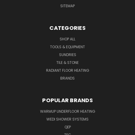
SITEMAP
CATEGORIES
SHOP ALL
TOOLS & EQUIPMENT
SUNDRIES
TILE & STONE
RADIANT FLOOR HEATING
BRANDS
POPULAR BRANDS
WARMUP UNDERFLOOR HEATING
WEDI SHOWER SYSTEMS
QEP
TEC