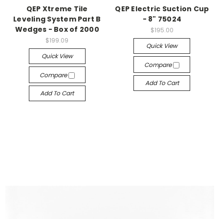
QEP Xtreme Tile
QEP Electric Suction Cup
Leveling System Part B
- 8" 75024
Wedges - Box of 2000
$195.00
$199.09
Quick View
Quick View
Compare
Compare
Add To Cart
Add To Cart