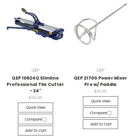
QEP
QEP
QEP 10624Q Slimline
QEP 21700 Power Mixer
Professional Tile Cutter
Pro w/ Paddle
- 24"
$28.95
$163.95
Quick View
Quick View
Compare
Compare
Add To Cart
Add To Cart