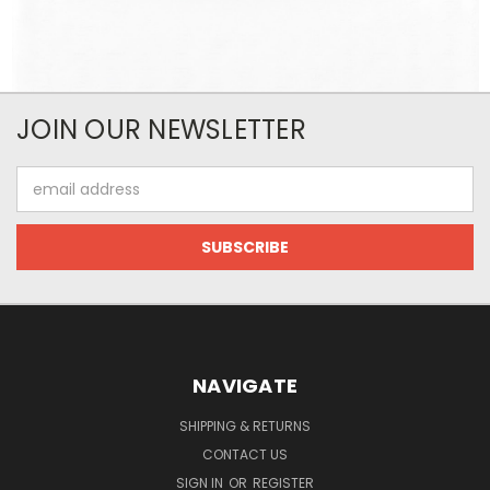
JOIN OUR NEWSLETTER
Email
Address
NAVIGATE
SHIPPING & RETURNS
CONTACT US
SIGN IN
OR
REGISTER