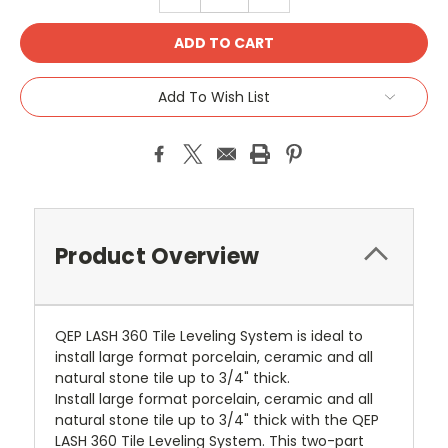
QUANTITY:
QUANTITY:
Add To Wish List
Product Overview
QEP LASH 360 Tile Leveling System is ideal to
install large format porcelain, ceramic and all
natural stone tile up to 3/4" thick.
Install large format porcelain, ceramic and all
natural stone tile up to 3/4" thick with the QEP
LASH 360 Tile Leveling System. This two-part