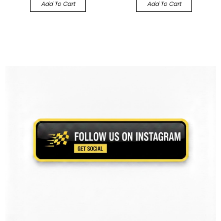
Add To Cart
Add To Cart