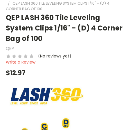
QEP LASH 360 TILE LEVELING SYSTEM CLIPS 1/16" - (D) 4
CORNER BAG OF 100
QEP LASH 360 Tile Leveling
System Clips 1/16" - (D) 4 Corner
Bag of 100
QEP
(No reviews yet)
Write a Review
$12.97