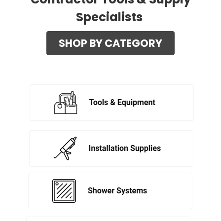
Specialists
SHOP BY CATEGORY