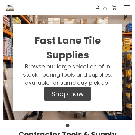
Fast Lane Tile
Supplies
Browse our large selection of in
stock flooring tools and supplies,
available for same day pick up!
Shop now
Contractor Tools & Supply