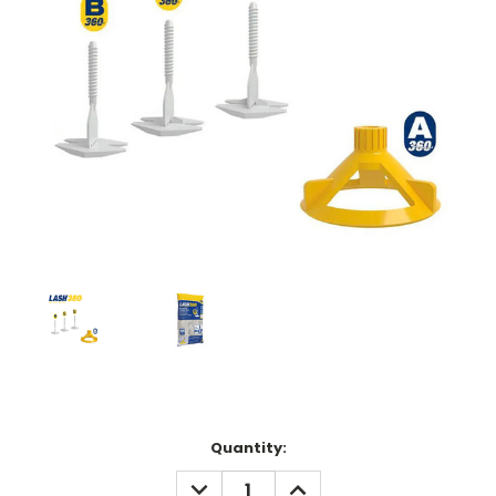
Current
Quantity:
Stock:
DECREASE
INCREASE