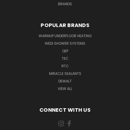
BRANDS
POPULAR BRANDS
WARMUP UNDERFLOOR HEATING
WEDI SHOWER SYSTEMS
QEP
TEC
RTC
MIRACLE SEALANTS
DEWALT
VIEW ALL
CONNECT WITH US