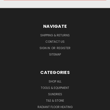
NAVIGATE
SHIPPING & RETURNS
CONTACT US
SIGN IN
OR
REGISTER
SITEMAP
CATEGORIES
SHOP ALL
TOOLS & EQUIPMENT
SUNDRIES
TILE & STONE
RADIANT FLOOR HEATING