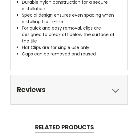
Durable nylon construction for a secure
installation
Special design ensures even spacing when
installing tile in-line
For quick and easy removal, clips are
designed to break off below the surface of
the tile
Flat Clips are for single use only
Caps can be removed and reused
Reviews
RELATED PRODUCTS