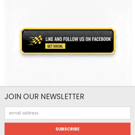
JOIN OUR NEWSLETTER
Email
Address