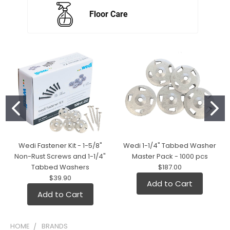
Wedi Fastener Kit - 1-5/8"
Wedi 1-1/4" Tabbed Washer
Non-Rust Screws and 1-1/4"
Master Pack - 1000 pcs
Tabbed Washers
$187.00
$39.90
Add to Cart
Add to Cart
HOME
BRANDS