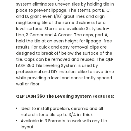
system eliminates uneven tiles by holding tile in
place to prevent lippage. The stems, part B, C,
and D, grant even 1/16" grout lines and align
neighboring tile of the same thickness for a
level surface. Stems are available 3 styles: In-
Line, 3 Corner and 4 Corner. The caps, part A,
hold the tile at an even height for lippage-free
results. For quick and easy removal, clips are
designed to break off below the surface of the
tile. Caps can be removed and reused. The QEP
LASH 360 Tile Leveling System is used by
professional and DIY installers alike to save time
while providing a level and consistently spaced
wall or floor.
QEP LASH 360 Tile Leveling System Features:
Ideal to install porcelain, ceramic and all
natural stone tile up to 3/4 in. thick
Available in 3 Formats to work with any tile
layout