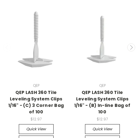
QEP
QEP
QEP LASH 360 Tile
QEP LASH 360 Tile
Leveling System Clips
Leveling System Clips
1/16" - (C) 3 Corner Bag
1/16" - (B) In-line Bag of
of 100
100
$12.97
$12.97
Quick View
Quick View